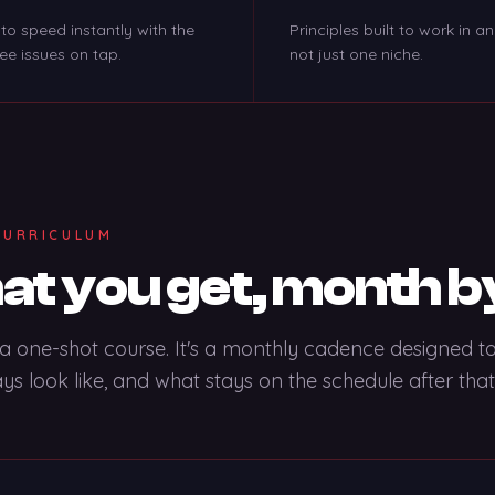
to speed instantly with the
Principles built to work in an
ree issues on tap.
not just one niche.
CURRICULUM
t you get, month b
t a one-shot course. It's a monthly cadence designed 
ays look like, and what stays on the schedule after that