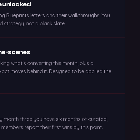
e unlocked
ng Blueprints letters and their walkthroughs. You
 strategy, not a blank slate.
the-scenes
king what's converting this month, plus a
act moves behind it. Designed to be applied the
By month three you have six months of curated,
embers report their first wins by this point.