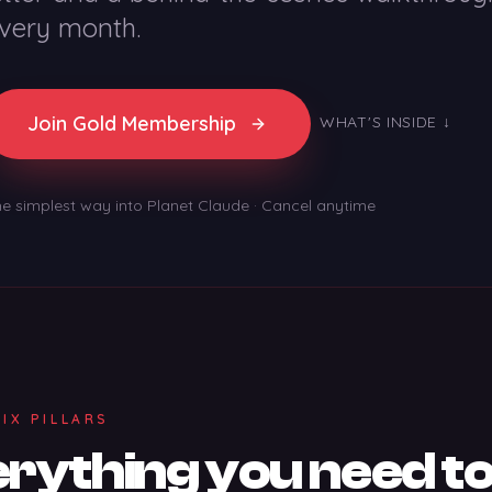
very month.
Join Gold Membership
WHAT'S INSIDE ↓
e simplest way into Planet Claude · Cancel anytime
SIX PILLARS
rything you need to