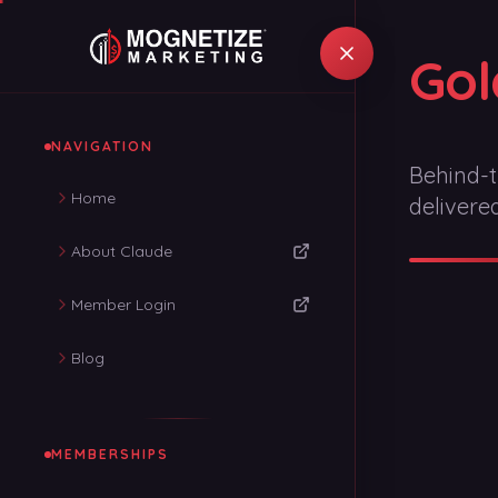
Gol
NAVIGATION
Behind-t
Home
delivere
About Claude
Member Login
Blog
MEMBERSHIPS