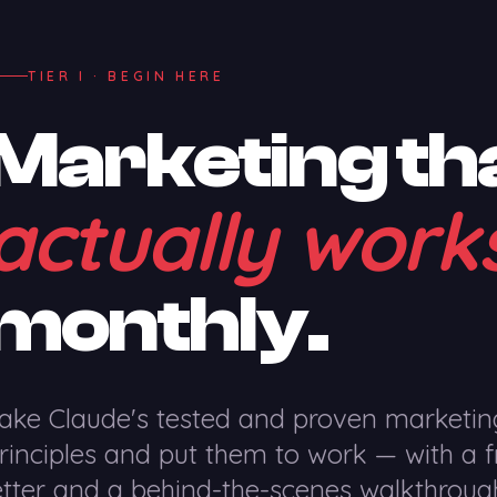
TIER I · BEGIN HERE
Marketing th
actually work
monthly.
ake Claude's tested and proven marketin
rinciples and put them to work — with a f
etter and a behind-the-scenes walkthroug