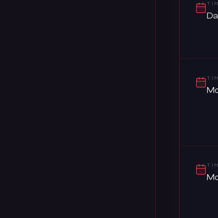
TI
Da
TI
Mo
TI
Mo