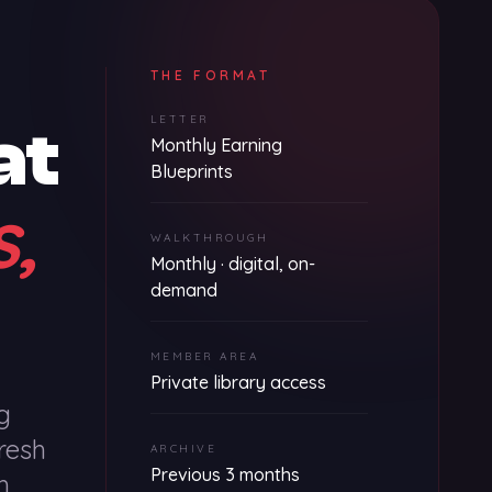
THE FORMAT
LETTER
at
Monthly Earning
Blueprints
s,
WALKTHROUGH
Monthly · digital, on-
demand
MEMBER AREA
Private library access
g
resh
ARCHIVE
Previous 3 months
h