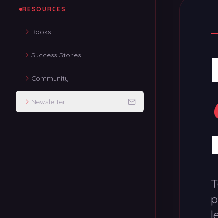
RESOURCES
Books
Success Stories
Community
Newsletter
T
p
l