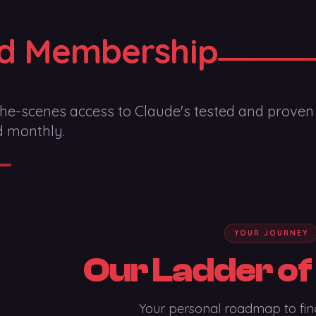
d Membership
he-scenes access to Claude's tested and proven
d monthly.
YOUR JOURNEY
Our Ladder of
Your personal roadmap to fin