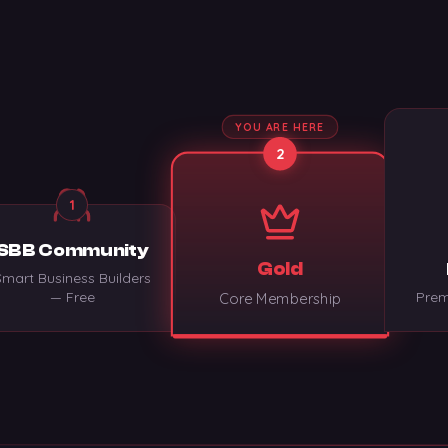
YOU ARE HERE
2
1
SBB Community
Gold
Smart Business Builders
— Free
Prem
Core Membership