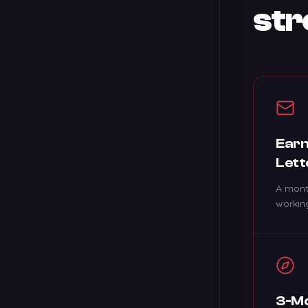
str
Earn
Lett
A mont
working
3-Mo