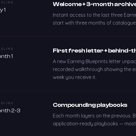
MELINE
Welcome + 3-month archiv
y 1
Instant access to the last three Earni
start with three months of catalogued
MELINE
First fresh letter + behind-
nth 1
A new Earning Blueprints letter unpac
recorded walkthrough showing the ex
week you receive it.
MELINE
Compounding playbooks
nth 2-3
Each month layers on the previous. 
application-ready playbooks — most m