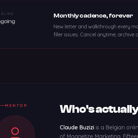
MELINE
Monthly cadence, forever
going
New letter and walkthrough every mon
filler issues. Cancel anytime; archiv
Who's actually
MENTOR
Claude Buzizi
is a Belgian onl
of Mognetize Marketing. Fifteen