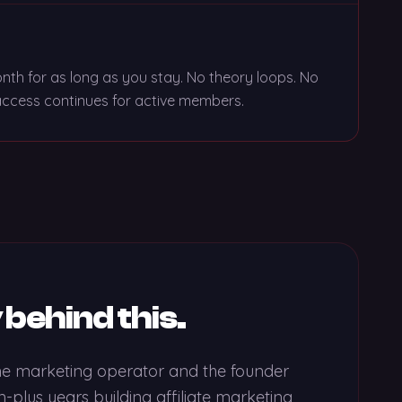
th for as long as you stay. No theory loops. No
e access continues for active members.
 behind this.
ine marketing operator and the founder
-plus years building affiliate marketing