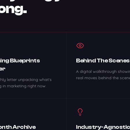
ong.
ing Blueprints
Behind The Scenes
er
A digital walkthrough showi
real moves behind the scen
hly letter unpacking what's
 in marketing right now.
nth Archive
Industry-Agnosti