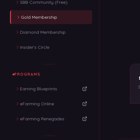
SBB Community (Free)
Gold Membership
Diamond Membership
Insider's Circle
PROGRAMS
Earning Blueprints
eFarming Online
eFarming Renegades