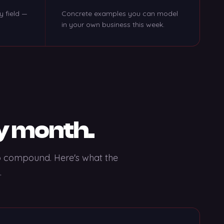
y field —
Concrete examples you can model
in your own business this week.
y month.
to compound. Here's what the
.