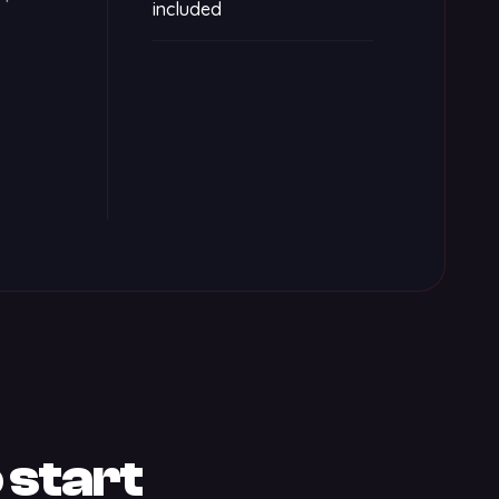
included
 start