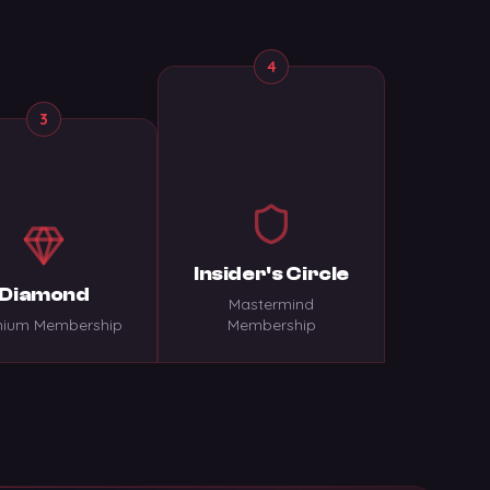
4
3
Insider's Circle
Diamond
Mastermind
ium Membership
Membership