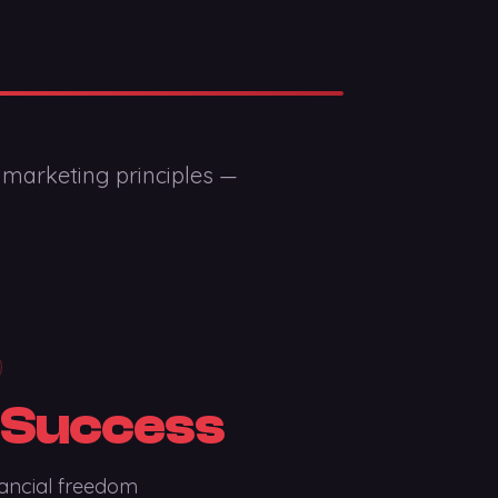
 marketing principles —
 Success
ancial freedom