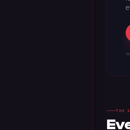
e
Th
THE 
Eve