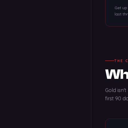
Get up 
last th
THE 
Wha
Gold isn'
first 90 d