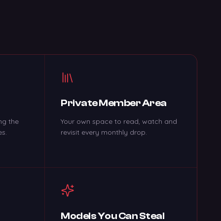
Private Member Area
ng the
Your own space to read, watch and
es.
revisit every monthly drop.
c
Models You Can Steal