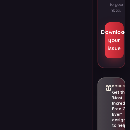
to your
inbox.
Download
your
issue
BONUS
Get the
'Most
Incredib
Free Gif
Ever'
designe
to help