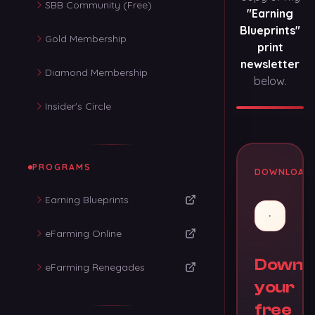
SBB Community (Free)
"Earning
Blueprints"
Gold Membership
print
newsletter
Diamond Membership
below.
Insider's Circle
PROGRAMS
DOWNLOAD
Earning Blueprints
eFarming Online
Downl
eFarming Renegades
your
free