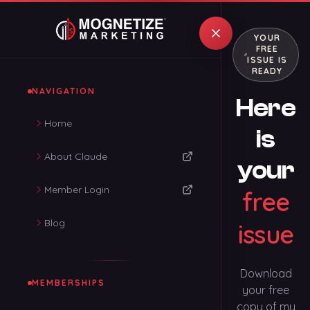
YOUR
FREE
ISSUE IS
READY
NAVIGATION
Here
Home
is
About Claude
your
Member Login
free
Blog
issue
Download
MEMBERSHIPS
your free
copy of my