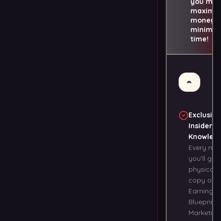
you ma
maximu
money i
minimu
time!
Exclusive
Insider
Knowled
Every mo
you'll get
physical
copy of t
Earning
Blueprints
Marketing