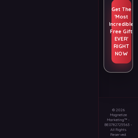
Get The
'Most
Incredible
Free Gift
EVER'
RIGHT
NOW
©
2026
Mognetize
Marketing™
-
BE0782725563
-
All Rights
Reserved.