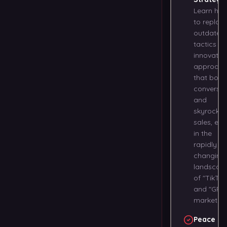
Learn ho
to replac
outdated
tactics wi
innovativ
approach
that boos
conversio
and
skyrocket
sales, eve
in the
rapidly
changing
landscap
of "TikTok
and "GPT
marketing
Peace of