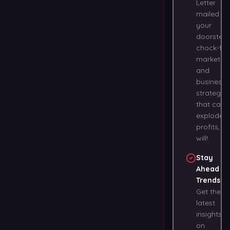
Letter
mailed to
your
doorstep,
chock-full
marketin
and
business
strategies
that can
explode
profits, at
will!
Stay
Ahead of
Trends
:
Get the
latest
insights
on