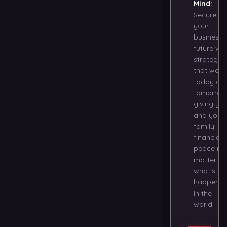
Mind
:
Secure
your
business
future wit
strategies
that work
today an
tomorrow
giving yo
and your
family
financial
peace no
matter
what's
happenin
in the
world.