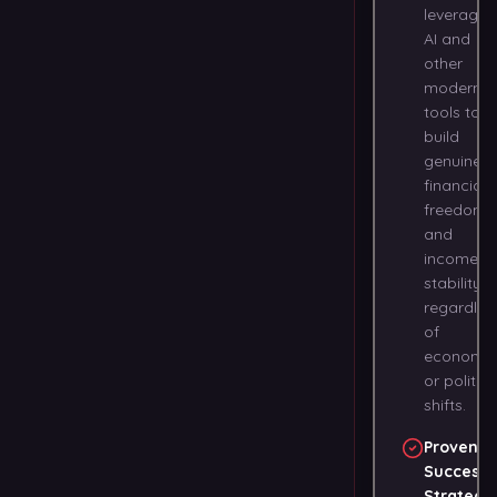
leveragin
AI and
other
modern
tools to
build
genuine
financial
freedom
and
income
stability 
regardles
of
economic
or politica
shifts.
Proven
Success
Strategi