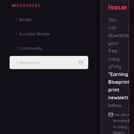
RESOURCES
issue
Books
You
can
Success Stories
download
your
Community
free
copy
Newsletter
of my
"Earning
Blueprints"
print
newsletter
below.
I've also
emailed
a copy
direct