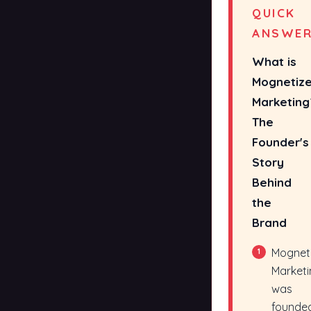
QUICK
ANSWE
What is
Mognetiz
Marketing
The
Founder's
Story
Behind
the
Brand
Mognet
1
Marketi
was
founde