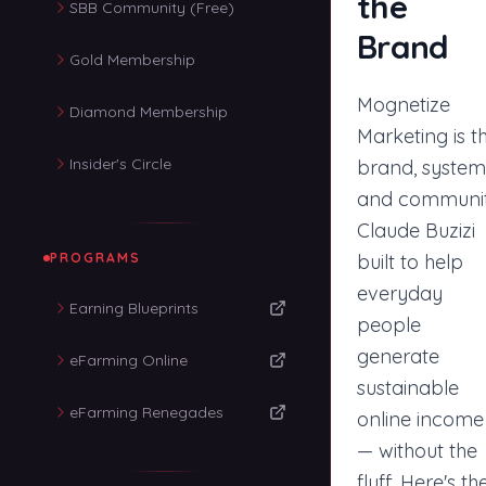
the
SBB Community (Free)
Brand
Gold Membership
Mognetize
Diamond Membership
Marketing is t
Insider's Circle
brand, system
and communi
Claude Buzizi
PROGRAMS
built to help
everyday
Earning Blueprints
people
generate
eFarming Online
sustainable
eFarming Renegades
online income
— without the
fluff. Here's th