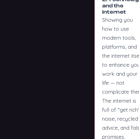
and the
internet
Showing you
how to use
modern tools,
platforms, and
the internet itse
to enhance yo
work and your
life — not
complicate the
The internet is
full of "get rich
noise, recycled
advice, and fal
promises.