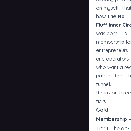
on myself. That
how
The No
Fluff Inner Cir
was born — a
membership fo
entrepreneurs
and operators
who want a rea
path, not anot
funnel.
It runs on three
tiers:
Gold
Membership
Tier I. The on-