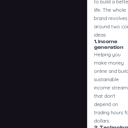
to build a bette
life. The whole
brand revolves
around two co
ideas:
1. Income
generation
Helping you
make money
online and buil
sustainable
income stream
that don't
depend on
trading hours f
dollars.
2. Technolog