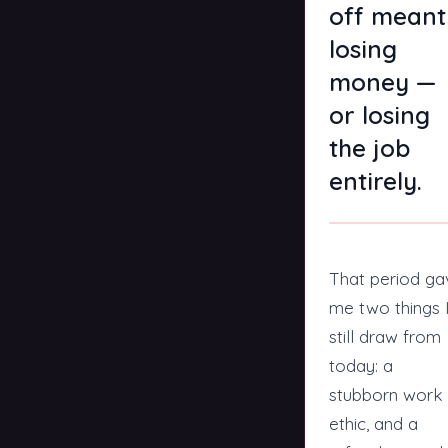
off meant
losing
money —
or losing
the job
entirely.
That period ga
me two things 
still draw from
today: a
stubborn work
ethic, and a