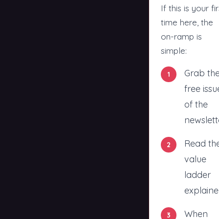
If this is your fi
time here, the
on-ramp is
simple:
Grab th
free issu
of the
newslett
Read
th
value
ladder
explaine
When