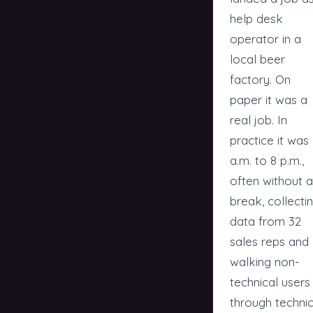
help desk
operator in a
local beer
factory. On
paper it was a
real job. In
practice it was
a.m. to 8 p.m.,
often without a
break, collecti
data from 32
sales reps and
walking non-
technical users
through technic