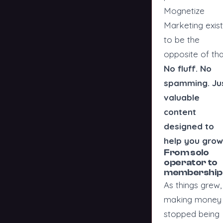
Mognetize
Marketing exis
to be the
opposite of tha
No fluff. No
spamming. Ju
valuable
content
designed to
help you grow
From solo
operator to
membership
As things grew,
making money
stopped being