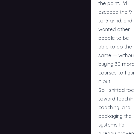
the point. I'd
escaped the 9-
to-5 grind, and 
wanted other
people to be
able to do the
same — withou
buying 30 mor
courses to figu
it out.
So I shifted fo
toward teachin
coaching, and
packaging the
systems I'd
already proven