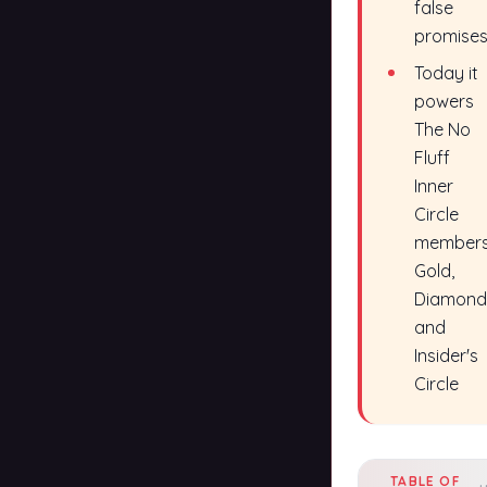
false
promise
Today it
powers
The No
Fluff
Inner
Circle
members
Gold,
Diamond
and
Insider's
Circle
TABLE OF