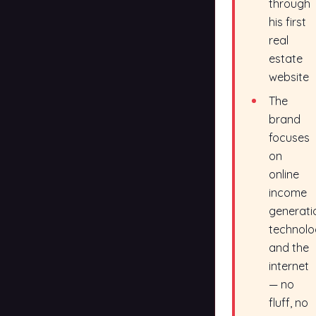
through
his first
real
estate
website
The
brand
focuses
on
online
income
generati
technolo
and the
internet
— no
fluff, no