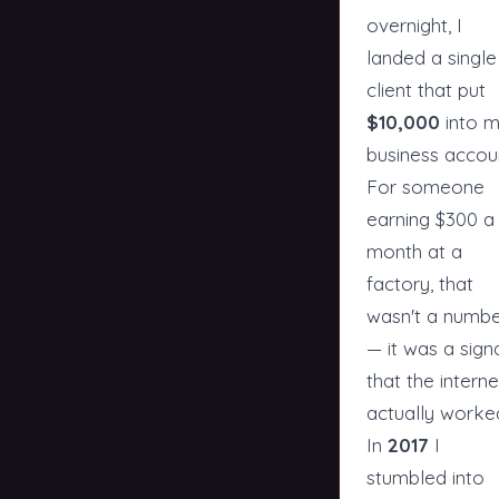
overnight, I
landed a single
client that put
$10,000
into 
business accou
For someone
earning $300 a
month at a
factory, that
wasn't a numb
— it was a sign
that the interne
actually worke
In
2017
I
stumbled into