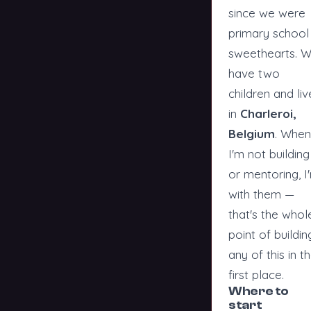
since we were
primary school
sweethearts. 
have two
children and liv
in
Charleroi,
Belgium
. When
I'm not building
or mentoring, I
with them —
that's the whol
point of buildin
any of this in t
first place.
Where to
start