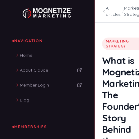
All
Market
/
articles
Strate
NAVIGATION
MARKETING
STRATEGY
Home
What is
Mogneti
About Claude
Marketi
Member Login
The
Blog
Founder
Story
Behind
MEMBERSHIPS