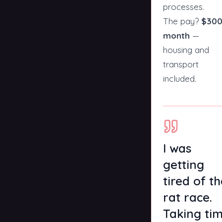
processes.
The pay?
$300
month
—
housing and
transport
included.
I was
getting
tired of t
rat race.
Taking ti