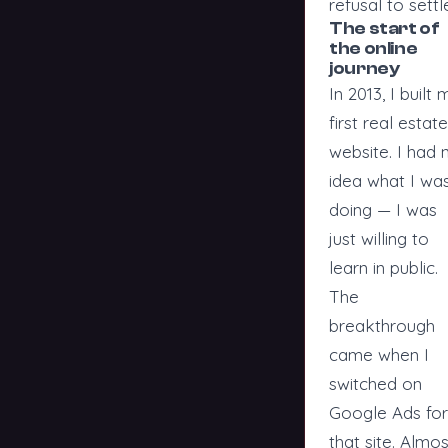
refusal to settl
The start of
the online
journey
In 2013, I built 
first real estate
website. I had 
idea what I wa
doing — I was
just willing to
learn in public.
The
breakthrough
came when I
switched on
Google Ads for
that site. Almos