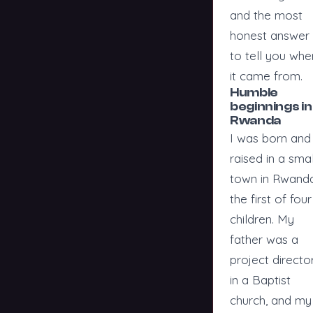
and the most
honest answer 
to tell you whe
it came from.
Humble
beginnings in
Rwanda
I was born and
raised in a smal
town in Rwanda
the first of four
children. My
father was a
project directo
in a Baptist
church, and my