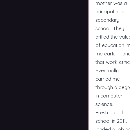
mother was a
principal at a
secondary
school. They
drilled the valu
of education in
me early — an
that work ethic
eventually
carried me
through a degr
in computer
science.
Fresh out of
school in 2011, I
landed a job a