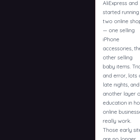
AliExpress and
started running
two online sho
— one selling
iPhone
accessories, th
other selling
baby items. Tri
and error, lots 
late nights, and
another layer 
education in h
online business
really work.
Those early sit
are no longer