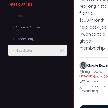
RESOURCES
real origin stor
from a
Books
$300/month
help-desk job 
Success Stories
Rwanda to a
Community
global
membership.
Newsletter
Claude Buzizi
May 1, 2026
May 9, 20
UPDATED
7
min read
what is mogneti
marketing