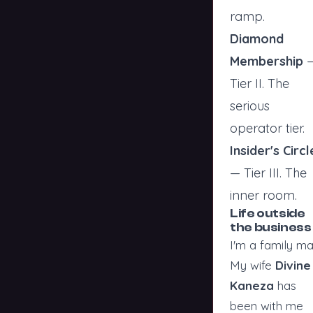
ramp.
Diamond
Membership
Tier II. The
serious
operator tier.
Insider's Circl
— Tier III. The
inner room.
Life outside
the business
I'm a family ma
My wife
Divine
Kaneza
has
been with me