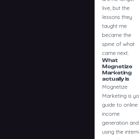
live, but the
lessons they
taught me
became the
spine of what
came next.
What
Mognetize
Marketing
actually is
Mognetize
Marketing is y
guide to online
income
generation and
using the intern